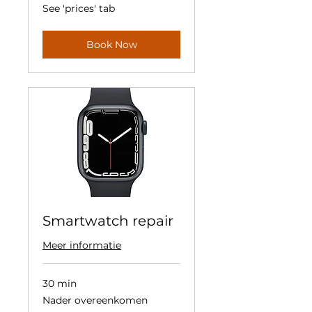
See
See 'prices' tab
'prices'
tab
Book Now
Smartwatch repair
Meer informatie
30 min
Nader
Nader overeenkomen
overeenkomen