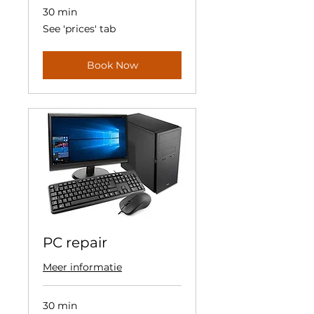
30 min
See
See 'prices' tab
'prices'
tab
Book Now
PC repair
Meer informatie
30 min