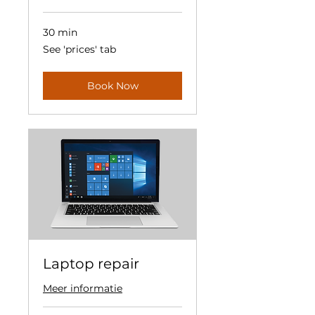
30 min
See
See 'prices' tab
'prices'
tab
Book Now
Laptop repair
Meer informatie