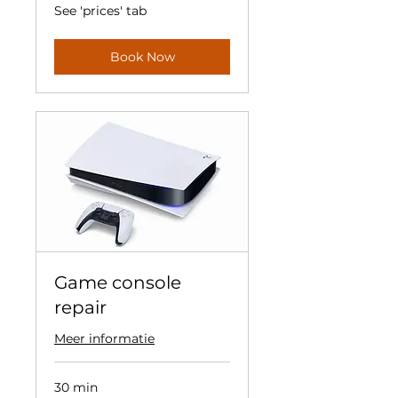
See
See 'prices' tab
'prices'
tab
Book Now
Game console
repair
Meer informatie
30 min