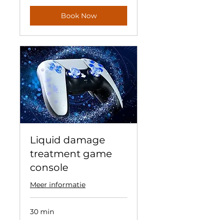
Book Now
Liquid damage
treatment game
console
Meer informatie
30 min