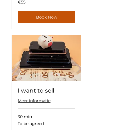
55
€55
euros
Book Now
I want to sell
Meer informatie
30 min
To
To be agreed
be
agreed