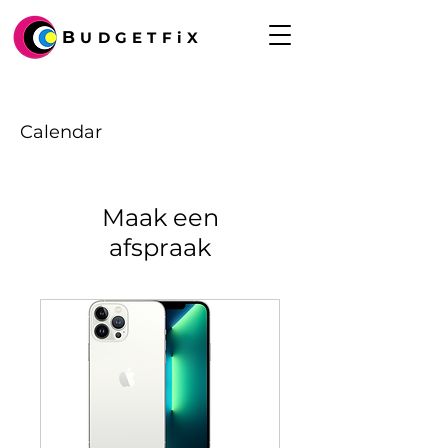
B
UDGETFiX
Calendar
Maak een
afspraak