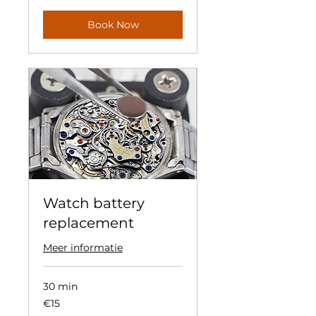
Book Now
Watch battery
replacement
Meer informatie
30 min
15
€15
euros