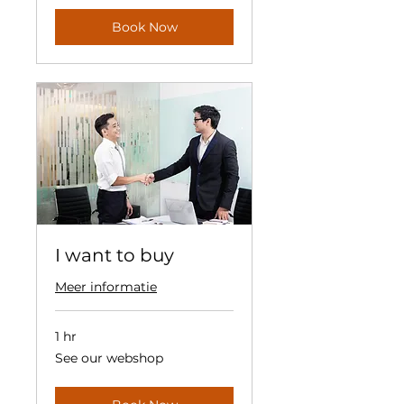
Book Now
I want to buy
Meer informatie
1 hr
See
See our webshop
our
webshop