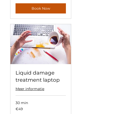
Book Now
Liquid damage
treatment laptop
Meer informatie
30 min
49
€49
euros