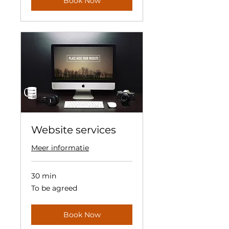
Book Now
Website services
Meer informatie
30 min
To
To be agreed
be
agreed
Book Now