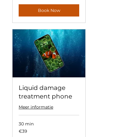
Book Now
Liquid damage
treatment phone
Meer informatie
30 min
39
€39
euros