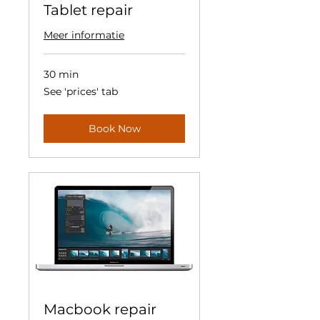
Tablet repair
Meer informatie
30 min
See
See 'prices' tab
'prices'
tab
Book Now
Macbook repair