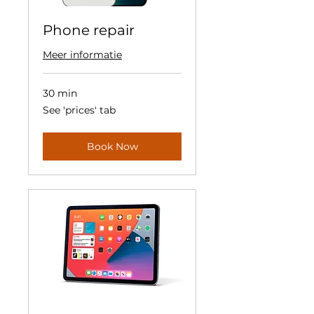
Phone repair
Meer informatie
30 min
See
See 'prices' tab
'prices'
tab
Book Now