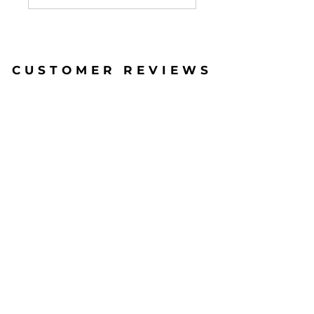
CUSTOMER REVIEWS