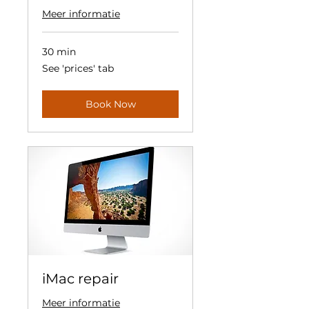
Meer informatie
30 min
See
See 'prices' tab
'prices'
tab
Book Now
iMac repair
Meer informatie