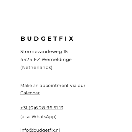
BUDGETFIX
Stormezandeweg 15
4424 EZ Wemeldinge
(Netherlands)
Make an appointment via our
Calendar
+31 (0)6 28 96 51 13
(also WhatsApp)
info@budgetfix.nl