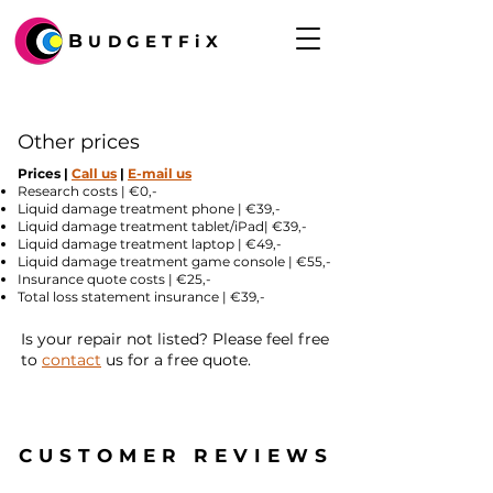
B
UDGETFiX
Other prices
Prices |
Call us
|
E-mail us
Research costs | €0,-
Liquid damage treatment phone | €39,-
Liquid damage treatment tablet/iPad| €39,-
Liquid damage treatment laptop | €49,-
Liquid damage treatment game console | €55,-
Insurance quote costs | €25,-
Total loss statement insurance | €39,-​
Is your repair not listed? Please feel free
to
contact
us for a free quote.
CUSTOMER REVIEWS