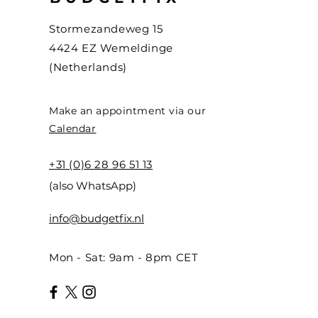
Stormezandeweg 15
4424 EZ Wemeldinge
(Netherlands)
Make an appointment via our
Calendar
+31 (0)6 28 96 51 13
(also WhatsApp)
info@budgetfix.nl
Mon - Sat: 9am - 8pm CET