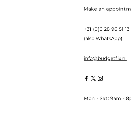
Make an appointm
+31 (0)6 28 96 51 13
(also WhatsApp)
info@budgetfix.nl
Mon - Sat: 9am - 