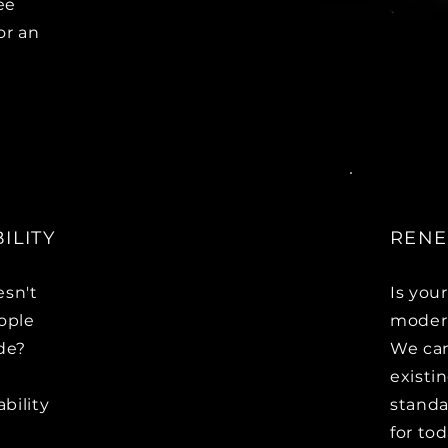
ee
or an
ILITY
RENE
esn't
Is you
ople
modern
ide?
We can
existi
ability
standa
for to