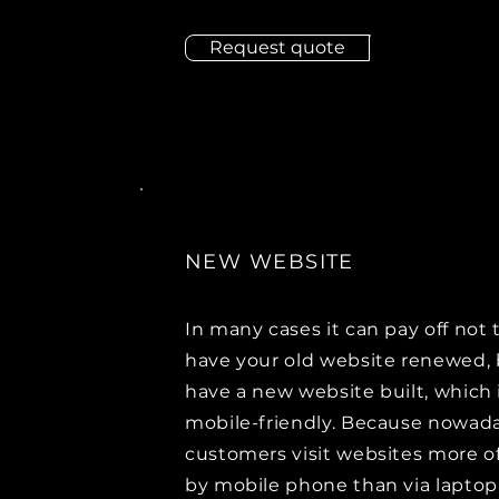
Request quote
NEW WEBSITE
In many cases it can pay off not 
have your old website renewed, 
have a new website built, which i
mobile-friendly. Because nowad
customers visit websites more o
by mobile phone than via laptop