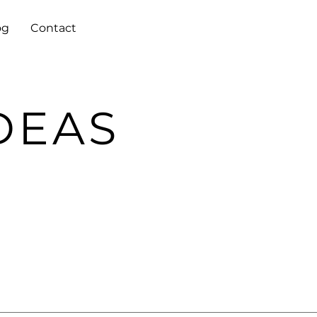
og
Contact
DEAS