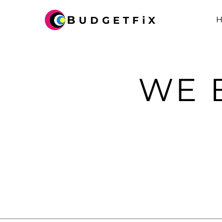
B
UDGETFiX
WE 