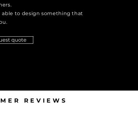
ers.
 able to design something that
ou.
uest quote
MER REVIEWS