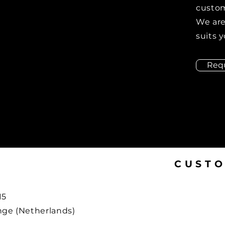
custom
We are
suits y
Req
CUSTO
15
ge (Netherlands)