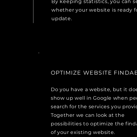
By keeping statistics, you can s
whether your website is ready f
update.
OPTIMIZE WEBSITE FINDAB
Do you have a website, but it do
show up well in Google when pe
search for the services you prov
Together we can look at the
possibilities to optimize the find
of your existing website.