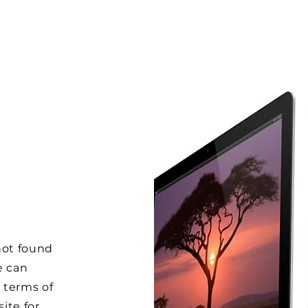
not found
e can
 terms of
ite for