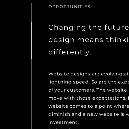
OPPORTUNITIES
Changing the future
design means think
differently.
Website designs are evolving at
lightning speed. So are the exp
of your customers. The website 
move with those expectations. 
website comes to a point where
diminish and a new website is 
investment.