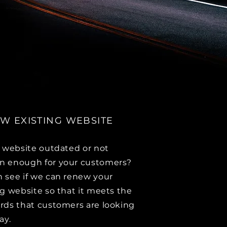
W EXISTING WEBSITE
r website outdated or not
 enough for your customers?
 see if we can renew your
ng website so that it meets the
rds that customers are looking
day.