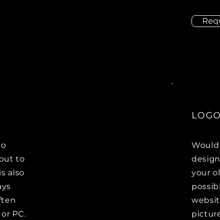
Req
LOGO
to
Would 
but to
design
s also
your ol
ays
possib
ften
websit
 or PC.
pictur