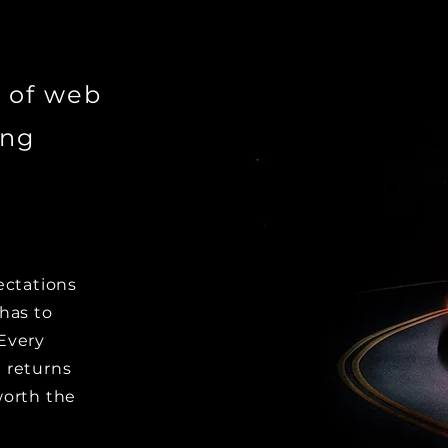
 of web
ing
ectations
has to
Every
 returns
worth the