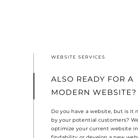
WEBSITE SERVICES
ALSO READY FOR A
MODERN WEBSITE?
Do you have a website, but is it 
by your potential customers? W
optimize your current website in
findability or develop a new webs