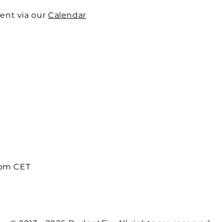
ent via our
Calendar
8pm CET