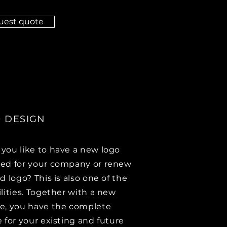
uest quote
 DESIGN
you like to have a new logo
ed for your company or renew
d logo? This is also one of the
ilities. Together with a new
e, you have the complete
e for your existing and future