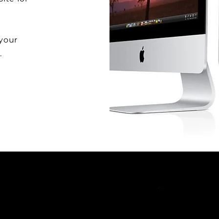
 your
.