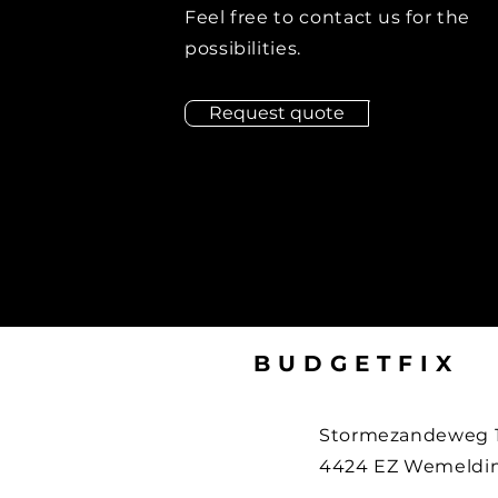
Feel free to contact us for the
possibilities.
Request quote
BUDGETFIX
Stormezandeweg 
4424 EZ Wemeldin