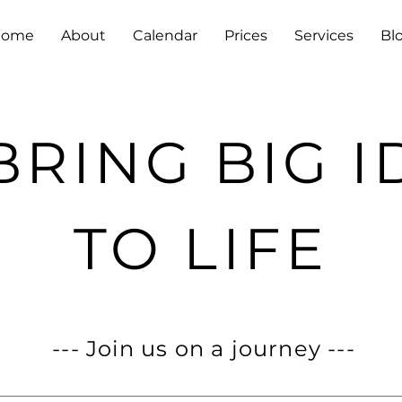
Home
About
Calendar
Prices
Services
Bl
BRING BIG I
TO LIFE
--- Join us on a journey ---