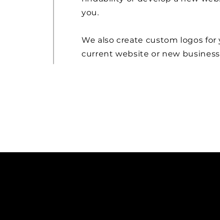
you.
We also create custom logos for
current website or new business