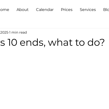
Home
About
Calendar
Prices
Services
Bl
 2025
1 min read
 10 ends, what to do?