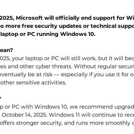
2025, Microsoft will officially end support for W
o more free security updates or technical suppor
r laptop or PC running Windows 10.
mean?
025, your laptop or PC will still work, but it will 
ses and other cyber threats. Without regular secur
ntually be at risk — especially if you use it for o
other sensitive activities.
?
top or PC with Windows 10, we recommend upgradi
October 14, 2025. Windows 11 will continue to rec
 offers stronger security, and runs more smoothly