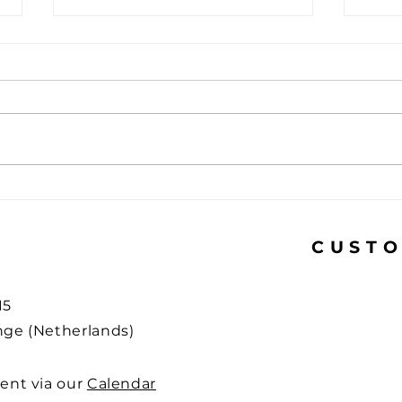
USB-C mandatory for
How 
laptops: What does this
phis
mean for you?
what
CUSTO
15
ge (Netherlands)
ent via our
Calendar