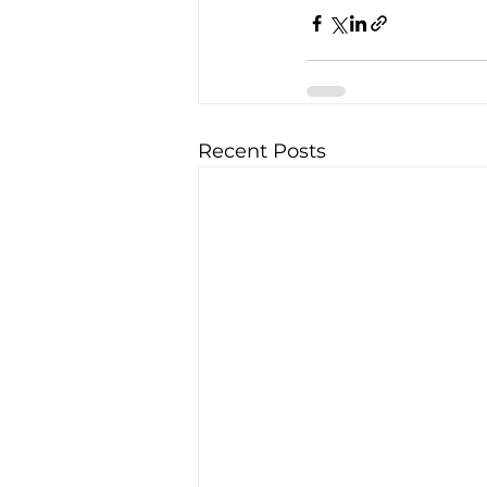
Recent Posts