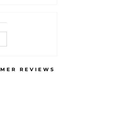
do you recognize a
hing email? (and
 should you do?)
MER REVIEWS