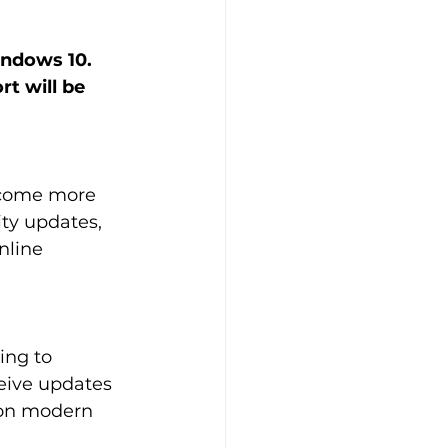
indows 10. 
t will be 
become more 
ity updates, 
nline 
ng to 
eive updates 
 on modern 