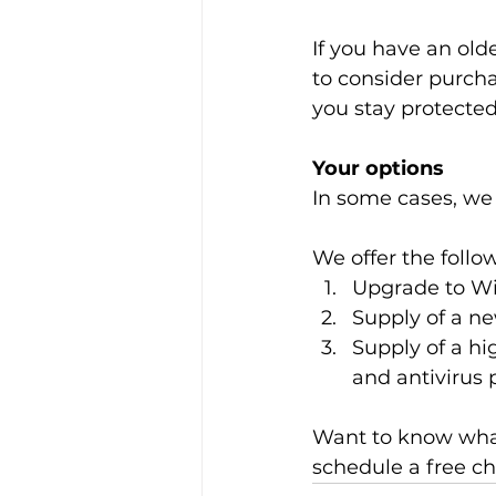
If you have an old
to consider purch
you stay protected
Your options
In some cases, we 
We offer the follo
Upgrade to Win
Supply of a n
Supply of a hi
and antivirus 
Want to know what
schedule a free c