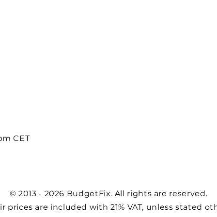
8pm CET
© 2013 - 2026 BudgetFix. All rights are reserved.
air prices are included with 21% VAT, unless stated ot