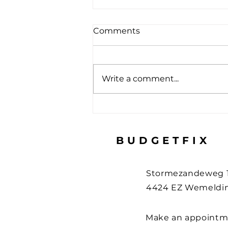
Comments
Write a comment...
How to protect your
devices during the holiday
– 3 useful tips
BUDGETFIX
Stormezandeweg 
4424 EZ Wemeldin
Make an appointm