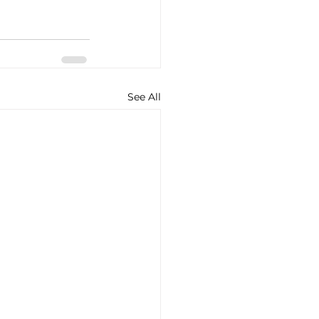
See All