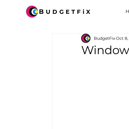
B
UDGETFiX
BudgetFix
Oct 8,
Windows