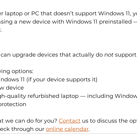
er laptop or PC that doesn’t support Windows 11,
asing a new device with Windows 11 preinstalled —
.
can upgrade devices that actually do 
not
 support
wing options:
dows 11 (if your device supports it)
ew device
gh-quality refurbished laptop — including Windows 
protection
 we can do for you? 
Contact
 us to discuss the op
heck through our 
online calendar
.