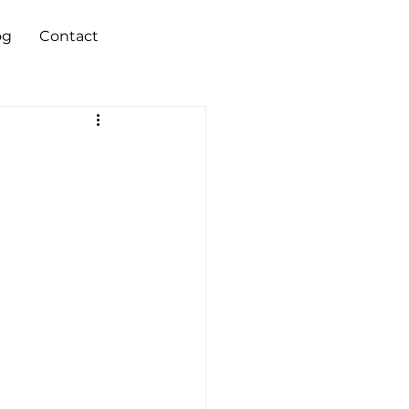
og
Contact