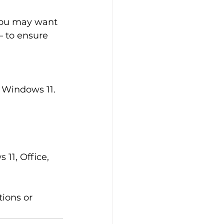
 you may want 
 to ensure 
 Windows 11.
11, Office, 
tions or 