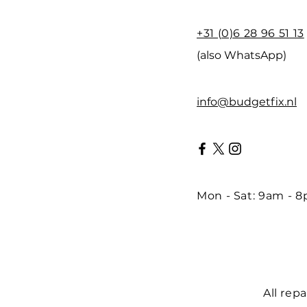
+31 (0)6 28 96 51 13
(also WhatsApp)
info@budgetfix.nl
Mon - Sat: 9am - 
All rep