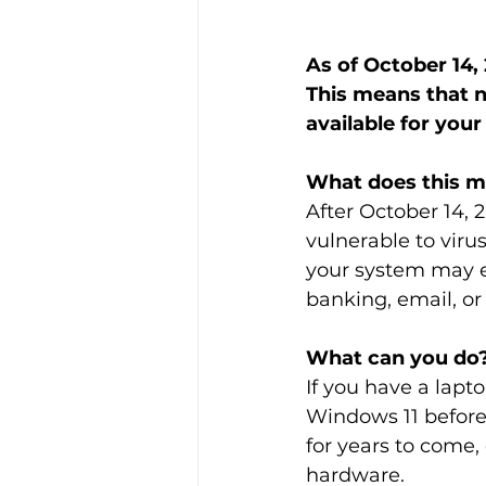
As of October 14, 
This means that n
available for you
What does this 
After October 14, 2
vulnerable to viru
your system may eve
banking, email, or 
What can you do
If you have a lap
Windows 11 before 
for years to come,
hardware.